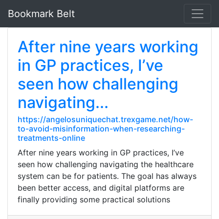
Bookmark Belt
After nine years working
in GP practices, I’ve
seen how challenging
navigating...
https://angelosuniquechat.trexgame.net/how-
to-avoid-misinformation-when-researching-
treatments-online
After nine years working in GP practices, I’ve
seen how challenging navigating the healthcare
system can be for patients. The goal has always
been better access, and digital platforms are
finally providing some practical solutions