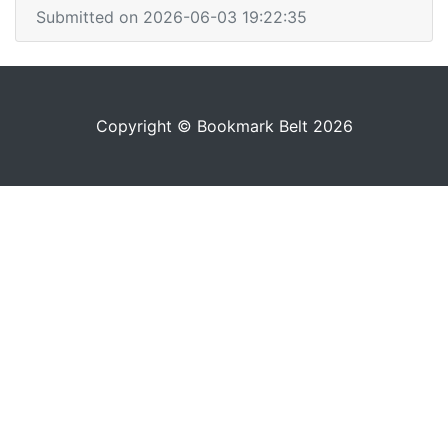
Submitted on 2026-06-03 19:22:35
Copyright © Bookmark Belt 2026