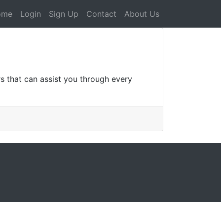
ome
Login
Sign Up
Contact
About Us
s that can assist you through every