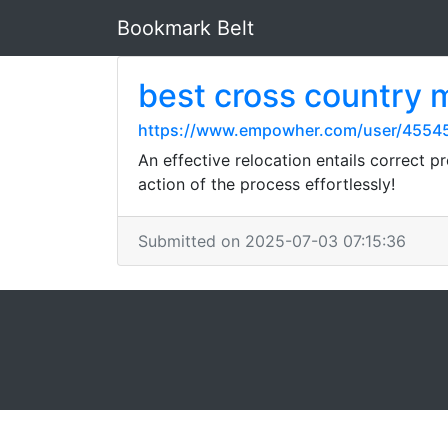
Bookmark Belt
best cross country
https://www.empowher.com/user/4554
An effective relocation entails correct 
action of the process effortlessly!
Submitted on 2025-07-03 07:15:36