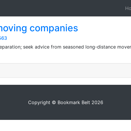
H
 moving companies
563
preparation; seek advice from seasoned long-distance mover
Copyright © Bookmark Belt 2026