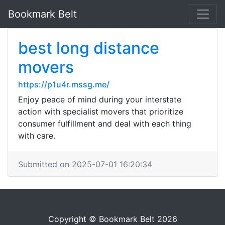
Bookmark Belt
best long distance
movers
https://p1u4r.mssg.me/
Enjoy peace of mind during your interstate
action with specialist movers that prioritize
consumer fulfillment and deal with each thing
with care.
Submitted on 2025-07-01 16:20:34
Copyright © Bookmark Belt 2026