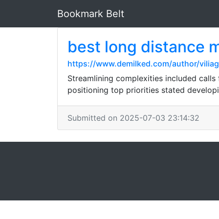
Bookmark Belt
best long distance 
https://www.demilked.com/author/viliag
Streamlining complexities included calls 
positioning top priorities stated develo
Submitted on 2025-07-03 23:14:32