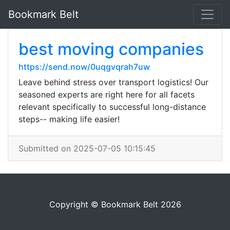
Bookmark Belt
best moving companies
https://send.now/0uqgvqrah7uw
Leave behind stress over transport logistics! Our
seasoned experts are right here for all facets
relevant specifically to successful long-distance
steps-- making life easier!
Submitted on 2025-07-05 10:15:45
Copyright © Bookmark Belt 2026