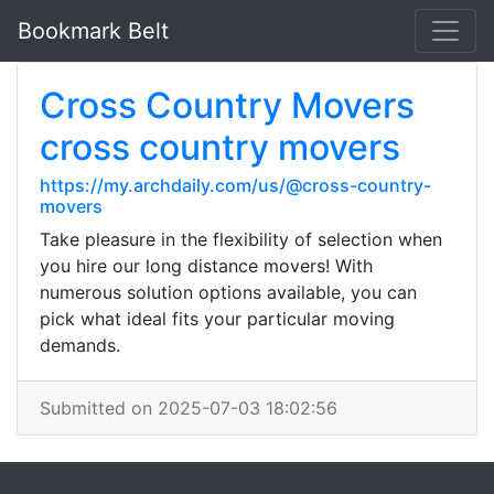
Bookmark Belt
Cross Country Movers
cross country movers
https://my.archdaily.com/us/@cross-country-
movers
Take pleasure in the flexibility of selection when
you hire our long distance movers! With
numerous solution options available, you can
pick what ideal fits your particular moving
demands.
Submitted on 2025-07-03 18:02:56