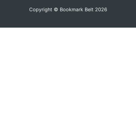
Copyright © Bookmark Belt 2026