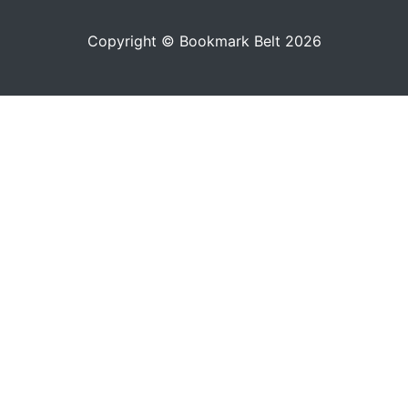
Copyright © Bookmark Belt 2026