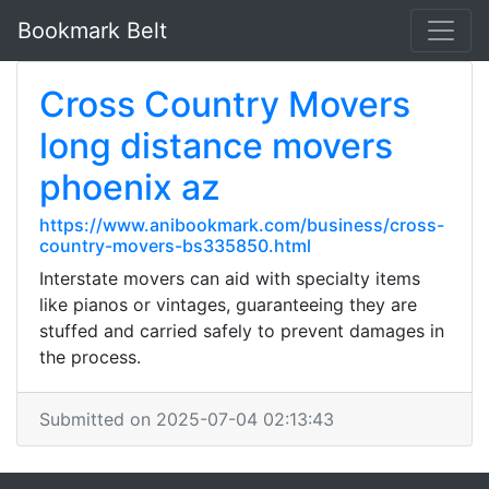
Bookmark Belt
Cross Country Movers
long distance movers
phoenix az
https://www.anibookmark.com/business/cross-
country-movers-bs335850.html
Interstate movers can aid with specialty items
like pianos or vintages, guaranteeing they are
stuffed and carried safely to prevent damages in
the process.
Submitted on 2025-07-04 02:13:43