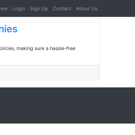
ome
Login
Sign Up
Contact
About Us
nies
licies, making sure a hassle-free