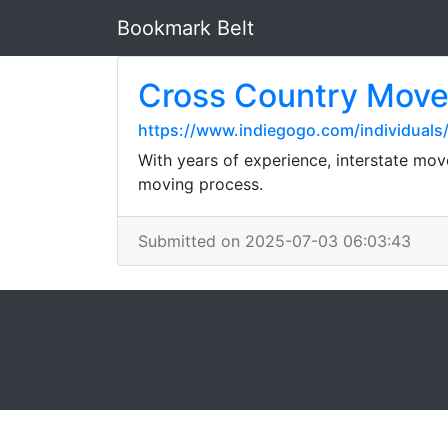
Bookmark Belt
Cross Country Move
https://www.indiegogo.com/individual
With years of experience, interstate mov
moving process.
Submitted on 2025-07-03 06:03:43