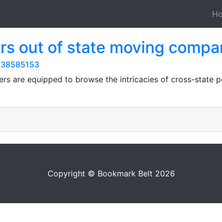
H
rs out of state moving compa
s/38585153
ers are equipped to browse the intricacies of cross-state po
Copyright © Bookmark Belt 2026