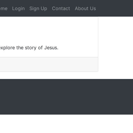
ome
Login
Sign Up
Contact
About Us
explore the story of Jesus.