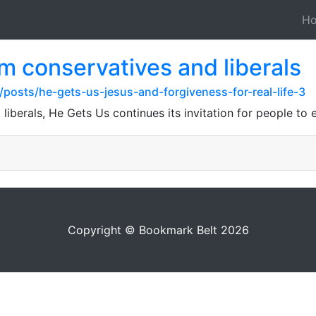
H
om conservatives and liberals
posts/he-gets-us-jesus-and-forgiveness-for-real-life-3
liberals, He Gets Us continues its invitation for people to 
Copyright © Bookmark Belt 2026