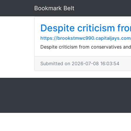
Bookmark Belt
Despite criticism fr
https://brookstmwc990.capitaljays.com/
Despite criticism from conservatives and 
Submitted on 2026-07-08 16:03:54