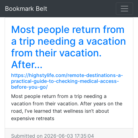
Bookmark Belt
Most people return from
a trip needing a vacation
from their vacation.
After...
https://highstylife.com/remote-destinations-a-
practical-guide-to-checking-medical-access-
before-you-go/
Most people return from a trip needing a
vacation from their vacation. After years on the
road, I’ve learned that wellness isn’t about
expensive retreats
Submitted on 2026-06-03 17:35:04