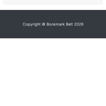
Copyright © Bookmark Belt 2026