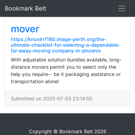
Bookmark Belt
mover
https://knoxlrrf160.image-perth.org/the-
ultimate-checklist-for-selecting-a-dependable-
far-away-moving-company-in-phoenix
With adjustable solution bundles available, long-
distance movers permit you to select only the
help you require-- be it packaging assistance or
transportation alone!
Submitted on 2025-07-03 23:14:50
Copyright © Bookmark Belt 2026