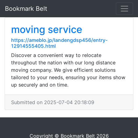
Bookmark Belt
moving service
https://ameblo.jp/landengdsp456/entry-
12914555405.html
Discover a convenient way to relocate
throughout the nation with our long distance
moving company. We give efficient solutions
tailored to your needs, ensuring your items show
up securely and on time.
Submitted on 2025-07-04 20:18:09
Copyright © Bookmark Belt 2026