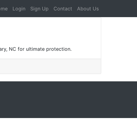
ome
Login
Sign Up
Contact
About Us
ry, NC for ultimate protection.