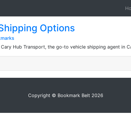
H
Shipping Options
kmarks
ary Hub Transport, the go-to vehicle shipping agent in Ca
Copyright © Bookmark Belt 2026