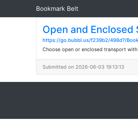
Bookmark Belt
Open and Enclosed 
https://go.bubbl.us/f239b2/498d?/Boo
Choose open or enclosed transport with C
Submitted on 2026-06-03 19:13:13