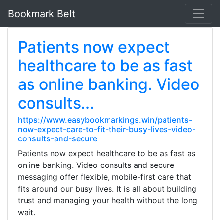
Bookmark Belt
Patients now expect
healthcare to be as fast
as online banking. Video
consults...
https://www.easybookmarkings.win/patients-
now-expect-care-to-fit-their-busy-lives-video-
consults-and-secure
Patients now expect healthcare to be as fast as
online banking. Video consults and secure
messaging offer flexible, mobile-first care that
fits around our busy lives. It is all about building
trust and managing your health without the long
wait.