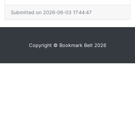
Submitted on 2026-06-03 17:44:47
Copyright © Bookmark Belt 2026