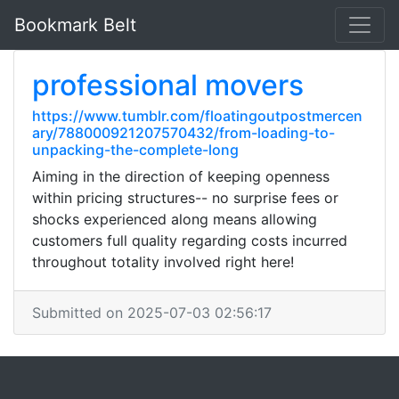
Bookmark Belt
professional movers
https://www.tumblr.com/floatingoutpostmercen
ary/788000921207570432/from-loading-to-
unpacking-the-complete-long
Aiming in the direction of keeping openness
within pricing structures-- no surprise fees or
shocks experienced along means allowing
customers full quality regarding costs incurred
throughout totality involved right here!
Submitted on 2025-07-03 02:56:17