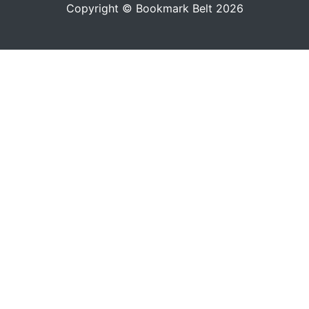
Copyright © Bookmark Belt 2026