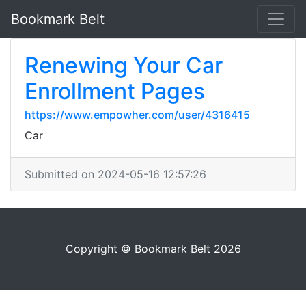
Bookmark Belt
Renewing Your Car
Enrollment Pages
https://www.empowher.com/user/4316415
Car
Submitted on 2024-05-16 12:57:26
Copyright © Bookmark Belt 2026