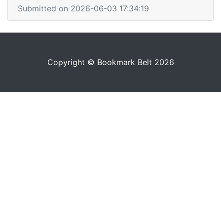
Submitted on 2026-06-03 17:34:19
Copyright © Bookmark Belt 2026