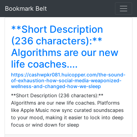
Bookmark Belt
**Short Description
(236 characters):**
Algorithms are our new
life coaches....
https://cashwpkr081.huicopper.com/the-sound-
of-exhaustion-how-social-media-weaponized-
wellness-and-changed-how-we-sleep
**Short Description (236 characters):**
Algorithms are our new life coaches. Platforms
like Apple Music now sync curated soundscapes
to your mood, making it easier to lock into deep
focus or wind down for sleep