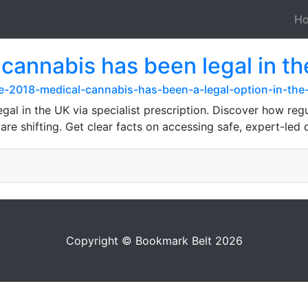
H
cannabis has been legal in the 
-2018-medical-cannabis-has-been-a-legal-option-in-the-u
gal in the UK via specialist prescription. Discover how reg
re shifting. Get clear facts on accessing safe, expert-led
Copyright © Bookmark Belt 2026