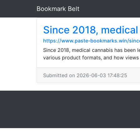
Bookmark Belt
Since 2018, medical 
https://www.paste-bookmarks.win/since
Since 2018, medical cannabis has been le
various product formats, and how views a
Submitted on 2026-06-03 17:48:25