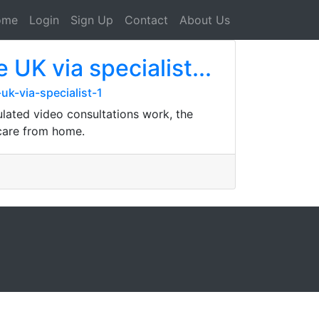
ome
Login
Sign Up
Contact
About Us
UK via specialist...
k-via-specialist-1
ulated video consultations work, the
 care from home.