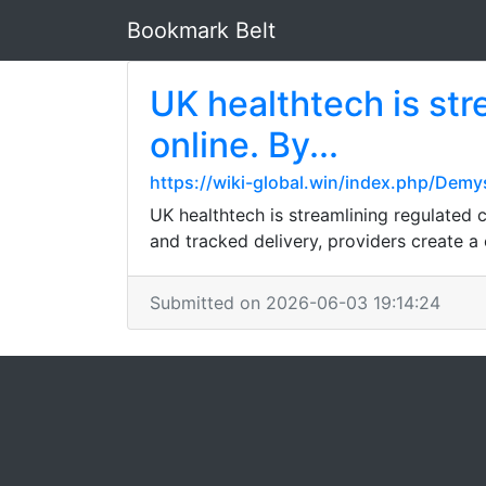
Bookmark Belt
UK healthtech is str
online. By...
https://wiki-global.win/index.php/Demy
UK healthtech is streamlining regulated 
and tracked delivery, providers create a
Submitted on 2026-06-03 19:14:24