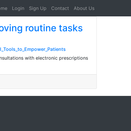
ome
Login
Sign Up
Contact
About Us
oving routine tasks
al_Tools_to_Empower_Patients
sultations with electronic prescriptions