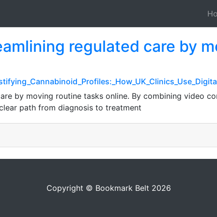
H
eamlining regulated care by m
stifying_Cannabinoid_Profiles:_How_UK_Clinics_Use_Digit
care by moving routine tasks online. By combining video con
 clear path from diagnosis to treatment
Copyright © Bookmark Belt 2026