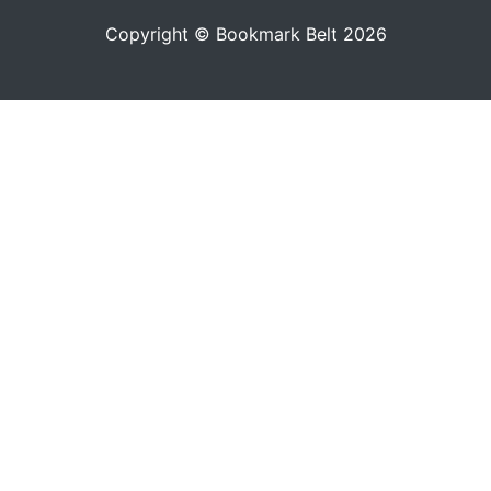
Copyright © Bookmark Belt 2026