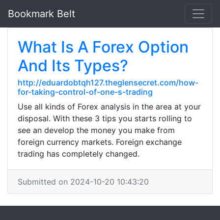
Bookmark Belt
What Is A Forex Option
And Its Types?
http://eduardobtqh127.theglensecret.com/how-
for-taking-control-of-one-s-trading
Use all kinds of Forex analysis in the area at your
disposal. With these 3 tips you starts rolling to
see an develop the money you make from
foreign currency markets. Foreign exchange
trading has completely changed.
Submitted on 2024-10-20 10:43:20