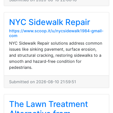
NYC Sidewalk Repair
https://www.scoop.it/u/nycsidewalk1984-gmail-
com
NYC Sidewalk Repair solutions address common
issues like sinking pavement, surface erosion,
and structural cracking, restoring sidewalks to a
smooth and hazard-free condition for
pedestrians.
Submitted on 2026-08-10 21:59:51
The Lawn Treatment