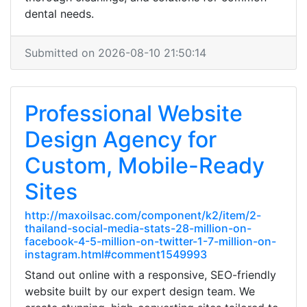
dental needs.
Submitted on 2026-08-10 21:50:14
Professional Website
Design Agency for
Custom, Mobile-Ready
Sites
http://maxoilsac.com/component/k2/item/2-
thailand-social-media-stats-28-million-on-
facebook-4-5-million-on-twitter-1-7-million-on-
instagram.html#comment1549993
Stand out online with a responsive, SEO-friendly
website built by our expert design team. We