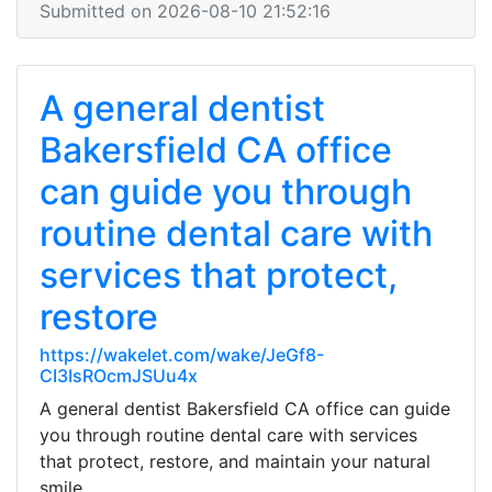
Submitted on 2026-08-10 21:52:16
A general dentist
Bakersfield CA office
can guide you through
routine dental care with
services that protect,
restore
https://wakelet.com/wake/JeGf8-
CI3IsROcmJSUu4x
A general dentist Bakersfield CA office can guide
you through routine dental care with services
that protect, restore, and maintain your natural
smile.