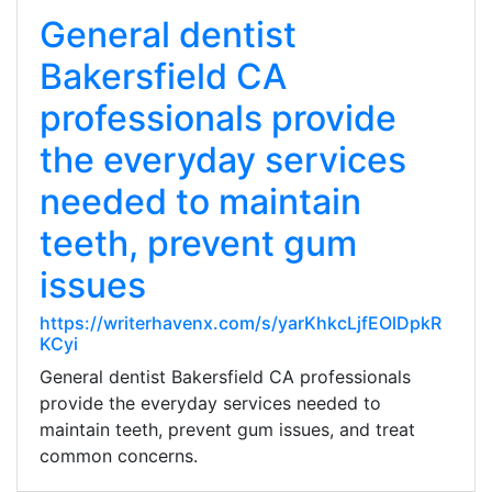
General dentist
Bakersfield CA
professionals provide
the everyday services
needed to maintain
teeth, prevent gum
issues
https://writerhavenx.com/s/yarKhkcLjfEOlDpkR
KCyi
General dentist Bakersfield CA professionals
provide the everyday services needed to
maintain teeth, prevent gum issues, and treat
common concerns.