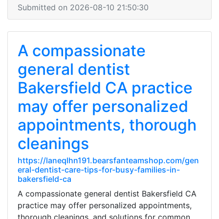
Submitted on 2026-08-10 21:50:30
A compassionate
general dentist
Bakersfield CA practice
may offer personalized
appointments, thorough
cleanings
https://laneqlhn191.bearsfanteamshop.com/gen
eral-dentist-care-tips-for-busy-families-in-
bakersfield-ca
A compassionate general dentist Bakersfield CA
practice may offer personalized appointments,
thorough cleanings, and solutions for common