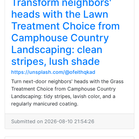
Transform neighbors'
heads with the Lawn
Treatment Choice from
Camphouse Country
Landscaping: clean
stripes, lush shade
https://unsplash.com/@ofeithqkad
Turn next-door neighbors' heads with the Grass
Treatment Choice from Camphouse Country
Landscaping: tidy stripes, lavish color, and a
regularly manicured coating.
Submitted on 2026-08-10 21:54:26