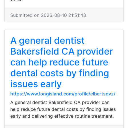
Submitted on 2026-08-10 21:51:43
A general dentist
Bakersfield CA provider
can help reduce future
dental costs by finding
issues early
https://www.longisland.com/profile/elbertsqvz/
A general dentist Bakersfield CA provider can
help reduce future dental costs by finding issues
early and delivering effective routine treatment.