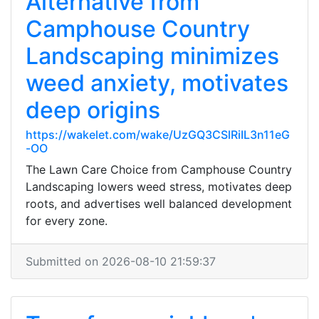
Alternative from
Camphouse Country
Landscaping minimizes
weed anxiety, motivates
deep origins
https://wakelet.com/wake/UzGQ3CSlRiIL3n11eG
-OO
The Lawn Care Choice from Camphouse Country
Landscaping lowers weed stress, motivates deep
roots, and advertises well balanced development
for every zone.
Submitted on 2026-08-10 21:59:37