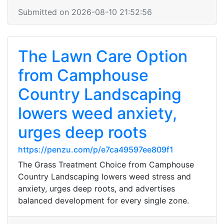
Submitted on 2026-08-10 21:52:56
The Lawn Care Option
from Camphouse
Country Landscaping
lowers weed anxiety,
urges deep roots
https://penzu.com/p/e7ca49597ee809f1
The Grass Treatment Choice from Camphouse
Country Landscaping lowers weed stress and
anxiety, urges deep roots, and advertises
balanced development for every single zone.