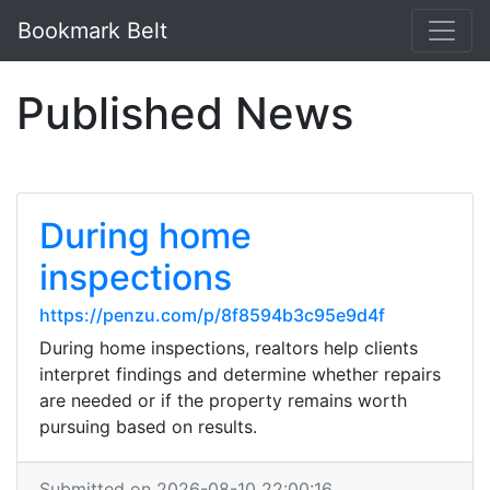
Bookmark Belt
Published News
During home
inspections
https://penzu.com/p/8f8594b3c95e9d4f
During home inspections, realtors help clients
interpret findings and determine whether repairs
are needed or if the property remains worth
pursuing based on results.
Submitted on 2026-08-10 22:00:16