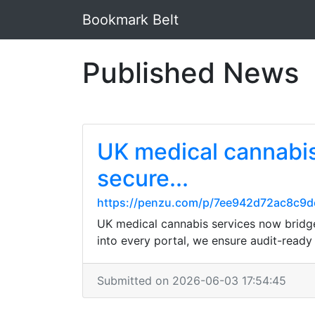
Bookmark Belt
Published News
UK medical cannabis
secure...
https://penzu.com/p/7ee942d72ac8c9d
UK medical cannabis services now bridge
into every portal, we ensure audit-ready
Submitted on 2026-06-03 17:54:45