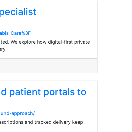
pecialist
nabis_Care%3F
ted. We explore how digital-first private
ry.
d patient portals to
sound-approach/
rescriptions and tracked delivery keep