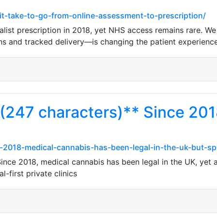
it-take-to-go-from-online-assessment-to-prescription/
ist prescription in 2018, yet NHS access remains rare. We l
ons and tracked delivery—is changing the patient experienc
 (247 characters)** Since 201
2018-medical-cannabis-has-been-legal-in-the-uk-but-spe
ince 2018, medical cannabis has been legal in the UK, yet 
-first private clinics