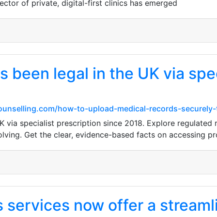
ctor of private, digital-first clinics has emerged
 been legal in the UK via spec
unselling.com/how-to-upload-medical-records-securely-t
K via specialist prescription since 2018. Explore regulated 
lving. Get the clear, evidence-based facts on accessing pr
services now offer a streamli