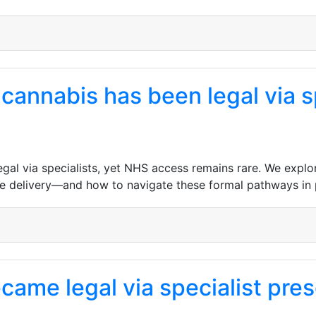
cannabis has been legal via s
al via specialists, yet NHS access remains rare. We explore 
e delivery—and how to navigate these formal pathways in 
ame legal via specialist presc