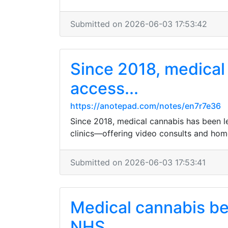
Submitted on 2026-06-03 17:53:42
Since 2018, medical 
access...
https://anotepad.com/notes/en7r7e36
Since 2018, medical cannabis has been leg
clinics—offering video consults and hom
Submitted on 2026-06-03 17:53:41
Medical cannabis bec
NHS...