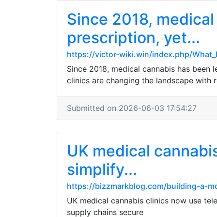
Since 2018, medical 
prescription, yet...
https://victor-wiki.win/index.php/Wha
Since 2018, medical cannabis has been leg
clinics are changing the landscape with 
Submitted on 2026-06-03 17:54:27
UK medical cannabis 
simplify...
https://bizzmarkblog.com/building-a-mo
UK medical cannabis clinics now use tele
supply chains secure