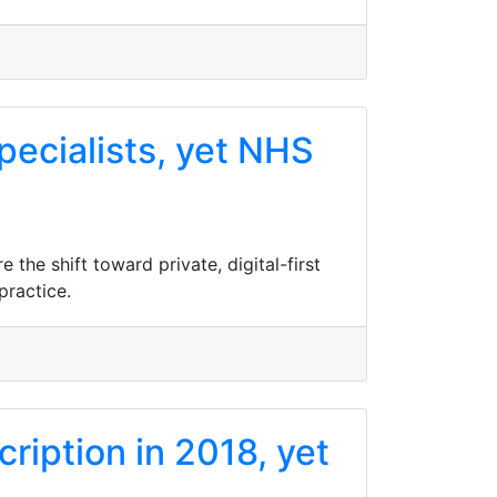
pecialists, yet NHS
the shift toward private, digital-first
practice.
ription in 2018, yet