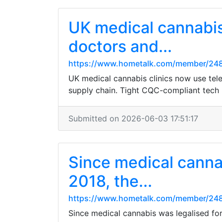
UK medical cannabis 
doctors and...
https://www.hometalk.com/member/24
UK medical cannabis clinics now use tele
supply chain. Tight CQC-compliant tech k
Submitted on 2026-06-03 17:51:17
Since medical cannab
2018, the...
https://www.hometalk.com/member/24
Since medical cannabis was legalised for 