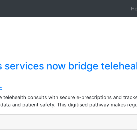
H
 services now bridge teleheal
c
 telehealth consults with secure e-prescriptions and track
 data and patient safety. This digitised pathway makes regu