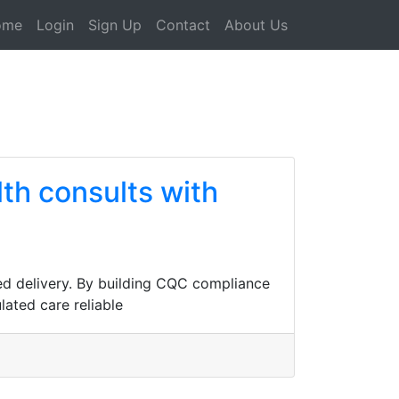
ome
Login
Sign Up
Contact
About Us
th consults with
ed delivery. By building CQC compliance
lated care reliable