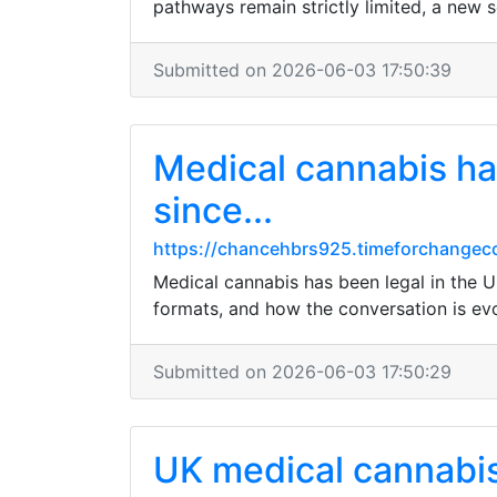
pathways remain strictly limited, a new se
Submitted on 2026-06-03 17:50:39
Medical cannabis has
since...
https://chancehbrs925.timeforchangeco
Medical cannabis has been legal in the U
formats, and how the conversation is evo
Submitted on 2026-06-03 17:50:29
UK medical cannabis 