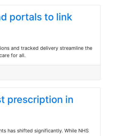
 portals to link
tions and tracked delivery streamline the
are for all.
t prescription in
ts has shifted significantly. While NHS