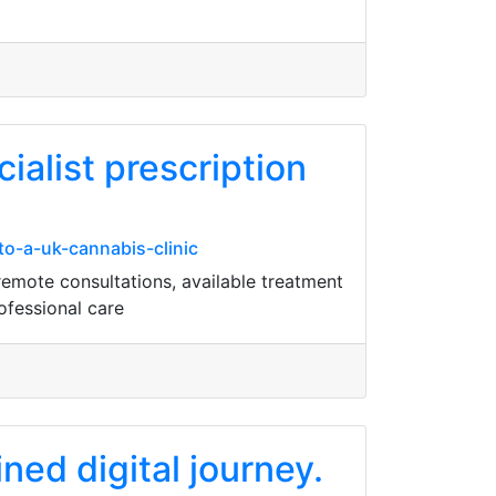
ialist prescription
o-a-uk-cannabis-clinic
remote consultations, available treatment
ofessional care
ned digital journey.