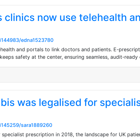
clinics now use telehealth and
8144983/edna1523780
health and portals to link doctors and patients. E-prescrip
eeps safety at the center, ensuring seamless, audit-ready c
is was legalised for specialis
8145259/sara1889260
specialist prescription in 2018, the landscape for UK patien