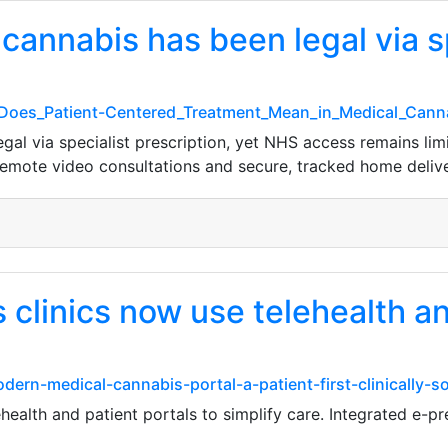
cannabis has been legal via s
t_Does_Patient-Centered_Treatment_Mean_in_Medical_Can
al via specialist prescription, yet NHS access remains limi
remote video consultations and secure, tracked home delive
clinics now use telehealth an
dern-medical-cannabis-portal-a-patient-first-clinically-
health and patient portals to simplify care. Integrated e-p