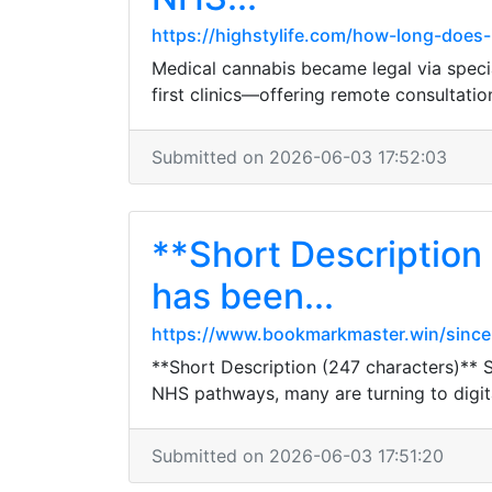
https://highstylife.com/how-long-does-
Medical cannabis became legal via special
first clinics—offering remote consultati
Submitted on 2026-06-03 17:52:03
**Short Description
has been...
https://www.bookmarkmaster.win/since-
**Short Description (247 characters)** S
NHS pathways, many are turning to digital
Submitted on 2026-06-03 17:51:20