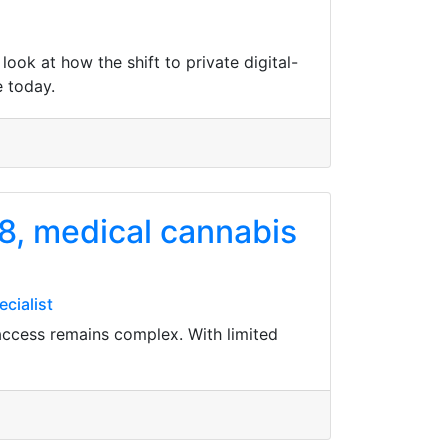
ook at how the shift to private digital-
e today.
8, medical cannabis
cialist
access remains complex. With limited