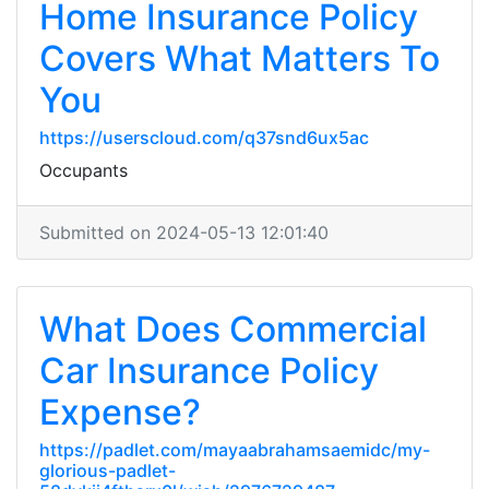
Home Insurance Policy
Covers What Matters To
You
https://userscloud.com/q37snd6ux5ac
Occupants
Submitted on 2024-05-13 12:01:40
What Does Commercial
Car Insurance Policy
Expense?
https://padlet.com/mayaabrahamsaemidc/my-
glorious-padlet-