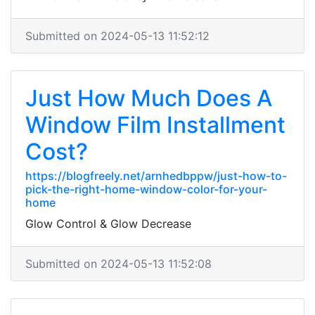
Submitted on 2024-05-13 11:52:12
Just How Much Does A
Window Film Installment
Cost?
https://blogfreely.net/arnhedbppw/just-how-to-
pick-the-right-home-window-color-for-your-
home
Glow Control & Glow Decrease
Submitted on 2024-05-13 11:52:08