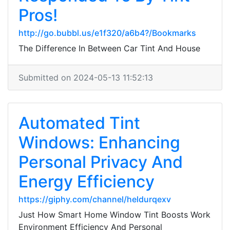
Pros!
http://go.bubbl.us/e1f320/a6b4?/Bookmarks
The Difference In Between Car Tint And House
Submitted on 2024-05-13 11:52:13
Automated Tint
Windows: Enhancing
Personal Privacy And
Energy Efficiency
https://giphy.com/channel/heldurqexv
Just How Smart Home Window Tint Boosts Work
Environment Efficiency And Personal