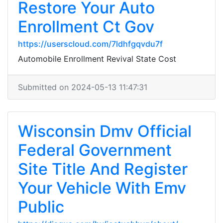
Restore Your Auto
Enrollment Ct Gov
https://userscloud.com/7ldhfgqvdu7f
Automobile Enrollment Revival State Cost
Submitted on 2024-05-13 11:47:31
Wisconsin Dmv Official
Federal Government
Site Title And Register
Your Vehicle With Emv
Public