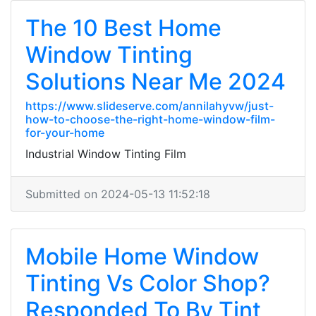
The 10 Best Home
Window Tinting
Solutions Near Me 2024
https://www.slideserve.com/annilahyvw/just-
how-to-choose-the-right-home-window-film-
for-your-home
Industrial Window Tinting Film
Submitted on 2024-05-13 11:52:18
Mobile Home Window
Tinting Vs Color Shop?
Responded To By Tint