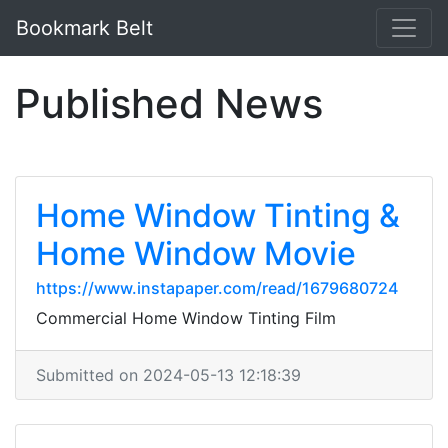
Bookmark Belt
Published News
Home Window Tinting &
Home Window Movie
https://www.instapaper.com/read/1679680724
Commercial Home Window Tinting Film
Submitted on 2024-05-13 12:18:39