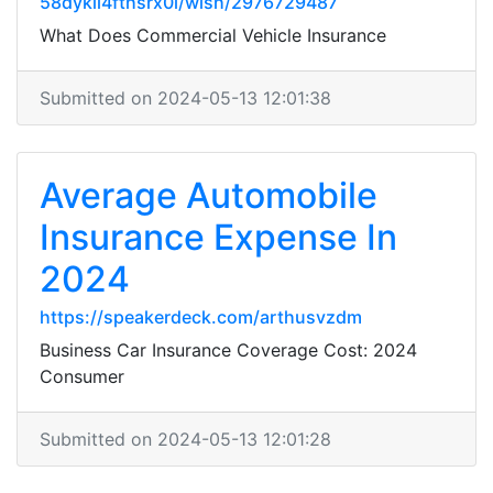
58dykii4fthsrx0l/wish/2976729487
What Does Commercial Vehicle Insurance
Submitted on 2024-05-13 12:01:38
Average Automobile
Insurance Expense In
2024
https://speakerdeck.com/arthusvzdm
Business Car Insurance Coverage Cost: 2024
Consumer
Submitted on 2024-05-13 12:01:28